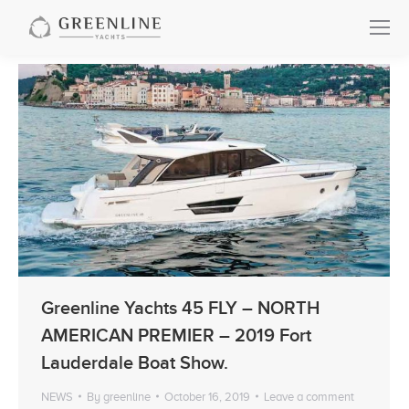
Greenline Yachts 45 FLY – NORTH
AMERICAN PREMIER – 2019 Fort
Lauderdale Boat Show.
NEWS
By
greenline
October 16, 2019
Leave a comment