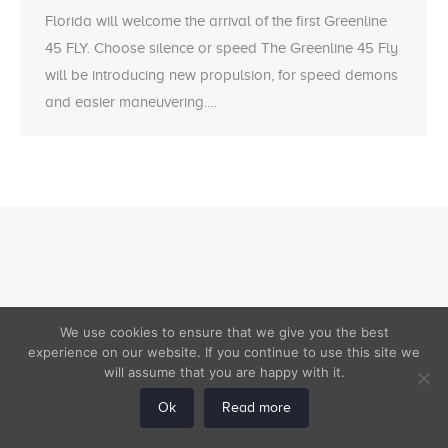
Florida will welcome the arrival of the first Greenline
45 FLY. Choose silence or speed The Greenline 45 Fly
will be introducing new propulsion, for speed demons
and easier maneuvering.…
We use cookies to ensure that we give you the best
experience on our website. If you continue to use this site we
will assume that you are happy with it.
Ok
Read more