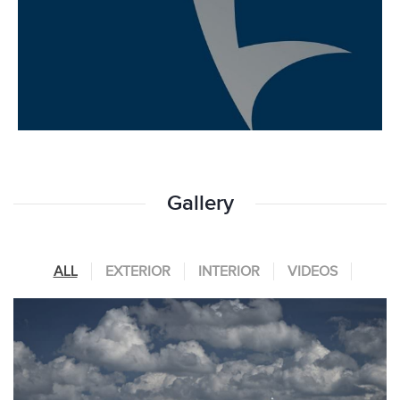
Gallery
ALL
EXTERIOR
INTERIOR
VIDEOS