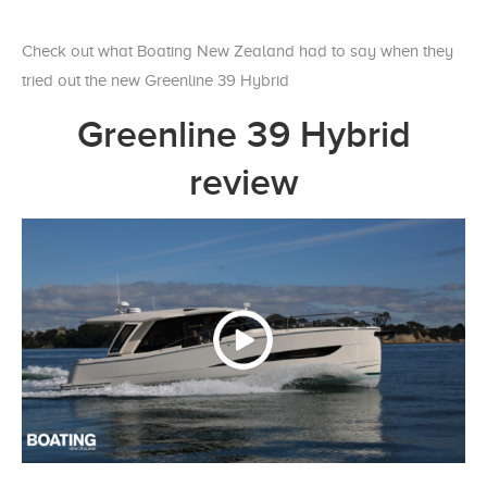
Check out what Boating New Zealand had to say when they
tried out the new Greenline 39 Hybrid
Greenline 39 Hybrid
review