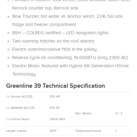
Kerrock counter top, Kerrock sink
Bow Thurster, hot water, el. Anchor winch, 224L full size
fridge and freezer compartment
BSH – COLREG certified – LED navigation lights
Two opening hatches on the roof, electric
Electric oven/microwave 110V in the galley
Reverse cycle air conditioning, 16.000BTU (only 230V AC)
Electric Motor, featured with Hybrid 6th Generation HDrive
Technology
Greenline 39 Technical Specification
1 x Yanmar 4LV250
250 HP
1 x YANMAR 8LV-370
370 HP
Max. Berths
4 + 3
1 x H-Drive Motor
25KW MAX
Length overall
39’5″
Toilets/washrooms
1