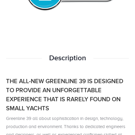
Description
THE ALL-NEW GREENLINE 39 IS DESIGNED
TO PROVIDE AN UNFORGETTABLE
EXPERIENCE
THAT IS RARELY FOUND ON
SMALL YACHTS
Greenline 39 all about sophistication in design, technology,
production and environment. Thanks to dedicated engineers
and designers, as well as experienced craftsmen skilled at