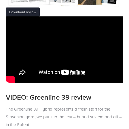
Download review
VIDEO: Greenline 39 review
The Greenline 39 Hybrid represents a fresh start for the
Slovenian yard, we put it to the test – hybrid system and all –
in the Solent