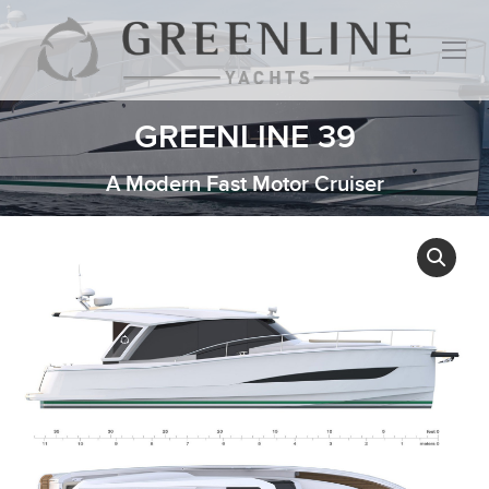
GREENLINE 39
A Modern Fast Motor Cruiser