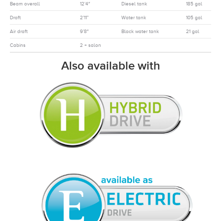
Beam overall
12’4″
Diesel tank
185 gal
Draft
2’11”
Water tank
105 gal
Air draft
9’8″
Black water tank
21 gal
Cabins
2 + salon
Also available with