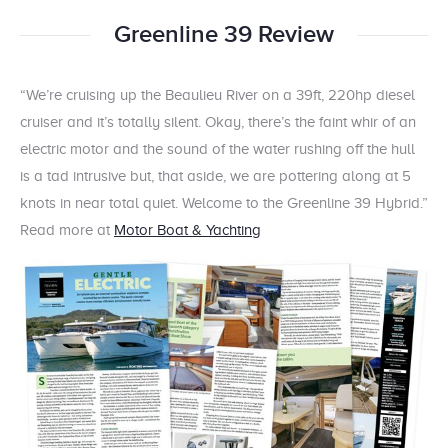
Greenline 39 Review
“We’re cruising up the Beaulieu River on a 39ft, 220hp diesel
cruiser and it’s totally silent. Okay, there’s the faint whir of an
electric motor and the sound of the water rushing off the hull
is a tad intrusive but, that aside, we are pottering along at 5
knots in near total quiet. Welcome to the Greenline 39 Hybrid.”
Read more at
Motor Boat & Yachting