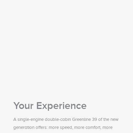
Your Experience
A single-engine double-cabin Greenline 39 of the new
generation offers: more speed, more comfort, more