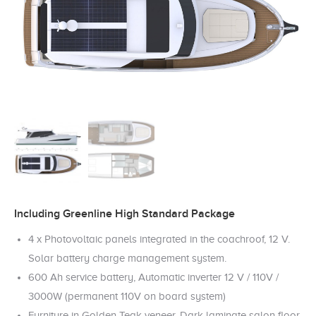
Including Greenline High Standard Package
4 x Photovoltaic panels integrated in the coachroof, 12 V.
Solar battery charge management system.
600 Ah service battery, Automatic inverter 12 V / 110V /
3000W (permanent 110V on board system)
Furniture in Golden Teak veneer, Dark laminate salon floor,