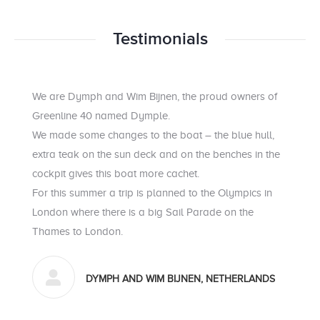
Testimonials
We are Dymph and Wim Bijnen, the proud owners of
Greenline 40 named Dymple.
We made some changes to the boat – the blue hull,
extra teak on the sun deck and on the benches in the
cockpit gives this boat more cachet.
For this summer a trip is planned to the Olympics in
London where there is a big Sail Parade on the
Thames to London.
DYMPH AND WIM BIJNEN, NETHERLANDS