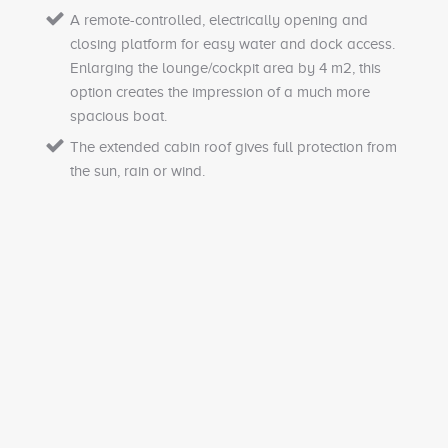
A remote-controlled, electrically opening and
closing platform for easy water and dock access.
Enlarging the lounge/cockpit area by 4 m2, this
option creates the impression of a much more
spacious boat.
The extended cabin roof gives full protection from
the sun, rain or wind.