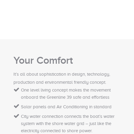
Your Comfort
It’s all about sophistication in design, technology,
production and environmental friendly concept.
One level living concept makes the movement
onboard the Greenline 39 safe and effortless
Solar panels and Air Conditioning in standard
City water connection connects the boat’s water
system with the shore water grid – just like the
electricity connected to shore power.