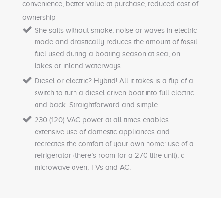
convenience, better value at purchase, reduced cost of
ownership
She sails without smoke, noise or waves in electric
mode and drastically reduces the amount of fossil
fuel used during a boating season at sea, on
lakes or inland waterways.
Diesel or electric? Hybrid! All it takes is a flip of a
switch to turn a diesel driven boat into full electric
and back. Straightforward and simple.
230 (120) VAC power at all times enables
extensive use of domestic appliances and
recreates the comfort of your own home: use of a
refrigerator (there’s room for a 270-litre unit), a
microwave oven, TVs and AC.