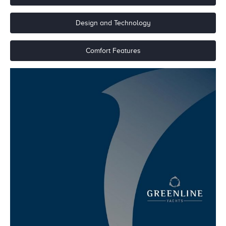
Design and Technology
Comfort Features