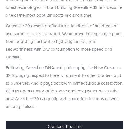
latest technologies in boat building Greenline 39 has become
one of the most popular boats in a short time.
Greenline 39 design profited from feedback of hundreds of
users from all over the world. We improved every single point,
from boarding the boat to hydrodynamics, from
seaworthiness with low consumption to more speed and
stability.
Following Greenline DNA and philosophy, the New Greenline
39 is paying respect to the environment, to other boaters and
to ourselves. And it pays back with immeasurable satisfaction.
With its open comfortable space and easy water access the
new Greenline 39 is equally well suited for day trips as well
as long cruises.
Download Brochure