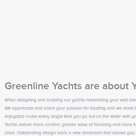
Greenline Yachts are about 
When designing and building our yachts maximizing your well-bei
We appreciate and share your passion for boating and we strive t
enjoyable cruise every single time you go out on the water with yo
Yachts deliver more comfort, greater ease of handling and more fu
class. Outstanding design adds a new dimension that allows you t