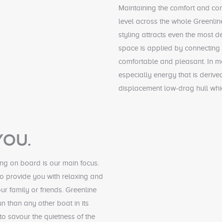
Maintaining the comfort and co
level across the whole Greenline
styling attracts even the most
space is applied by connecting 
comfortable and pleasant. In m
especially energy that is derive
displacement low-drag hull whi
YOU.
ng on board is our main focus.
o provide you with relaxing and
ur family or friends. Greenline
n than any other boat in its
o savour the quietness of the