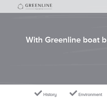
With Greenline boat bu
History
Environment