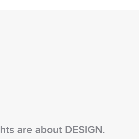
chts are about DESIGN.