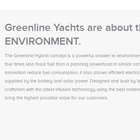
Greenline Yachts are about 
ENVIRONMENT.
The Greenline Hybrid concept is a powerful answer to environment
four times less fossil fuel than a planning powerboat in similar co
innovation reduce fuel consumption, it also allows efficient electr
supplied by the battery and solar power. Designed and built by le
craftsmen with the latest infusion technology using the best mater
bring the highest possible value for our customers.