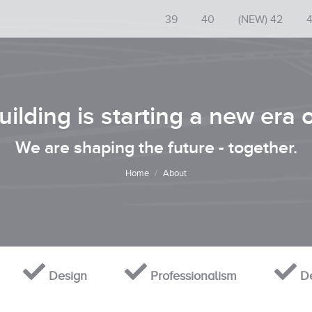
39
40
(NEW) 42
ilding is starting a new era 
You are here:
We are shaping the future - together.
Home
About
Design
Professionalism
De