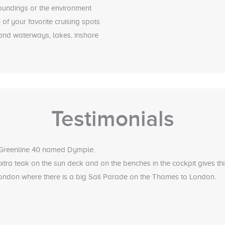
roundings or the environment
of your favorite cruising spots
land waterways, lakes, inshore
Testimonials
 Greenline 40 named Dymple.
tra teak on the sun deck and on the benches in the cockpit gives th
 London where there is a big Sail Parade on the Thames to London.