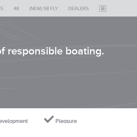
45
48
(NEW) 58 FLY
DEALERS
of responsible boating.
velopment
Pleasure