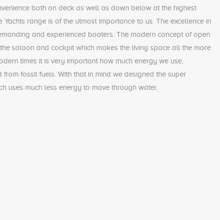
nvenience both on deck as well as down below at the highest
 Yachts range is of the utmost importance to us. The excellence in
 demanding and experienced boaters. The modern concept of open
the saloon and cockpit which makes the living space all the more
odern times it is very important how much energy we use,
d from fossil fuels. With that in mind we designed the super
ch uses much less energy to move through water.