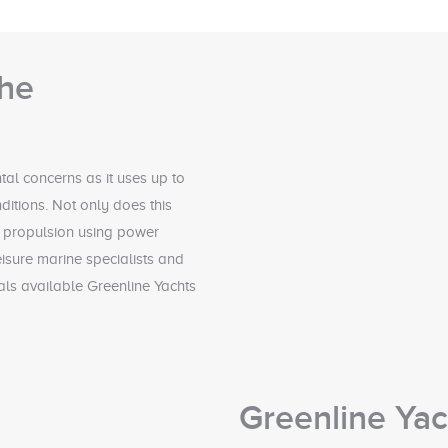
the
al concerns as it uses up to
nditions. Not only does this
ic propulsion using power
isure marine specialists and
ials available Greenline Yachts
Greenline Ya