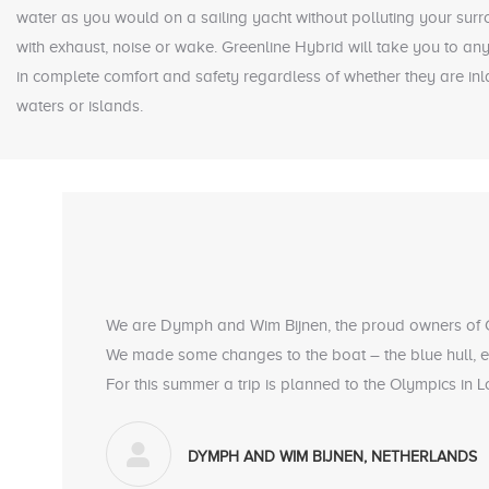
water as you would on a sailing yacht without polluting your sur
with exhaust, noise or wake. Greenline Hybrid will take you to any 
in complete comfort and safety regardless of whether they are in
waters or islands.
We are Dymph and Wim Bijnen, the proud owners of
We made some changes to the boat – the blue hull, ex
For this summer a trip is planned to the Olympics in
DYMPH AND WIM BIJNEN, NETHERLANDS