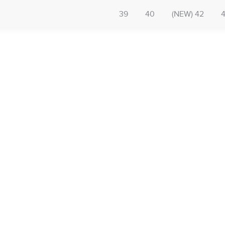
39
40
(NEW) 42