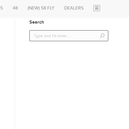
45
48
(NEW) 58 FLY
DEALERS
Search
Search: