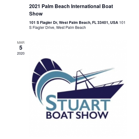
2021 Palm Beach International Boat
Show
101 S Flagler Dr, West Palm Beach, FL 33401, USA
101
S Flagler Drive, West Palm Beach
MAR
5
2020