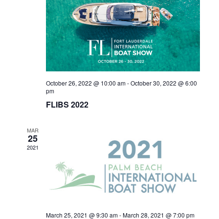
Naviga
October 26, 2022 @ 10:00 am
-
October 30, 2022 @ 6:00
pm
FLIBS 2022
MAR
25
2021
March 25, 2021 @ 9:30 am
-
March 28, 2021 @ 7:00 pm