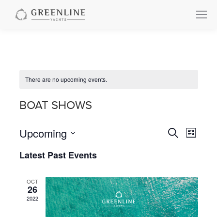
There are no upcoming events.
BOAT SHOWS
Upcoming
Events
Even
Search
List
Select
View
Search
Latest Past Events
date.
Navi
and
OCT
26
Views
2022