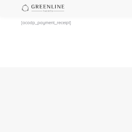
[acadp_payment_receipt]