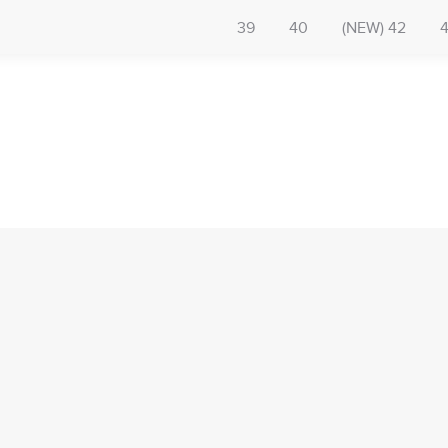
39
40
(NEW) 42