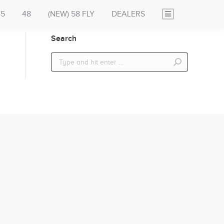
45
48
(NEW) 58 FLY
DEALERS
Search
Search: