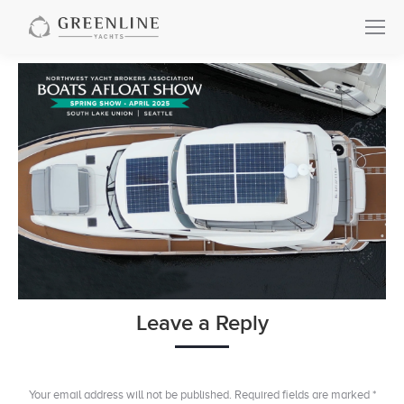
Leave a Reply
Your email address will not be published. Required fields are marked
*