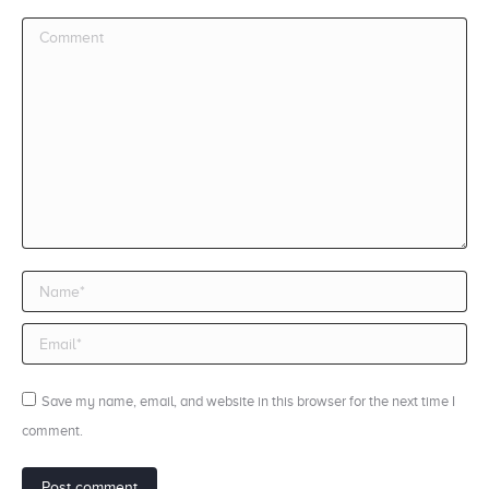
Comment
Name *
Email *
Save my name, email, and website in this browser for the next time I
comment.
Post comment