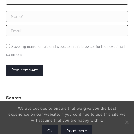
Name *
Email *
Save my name, email, and website in this browser for the next time I
comment.
Post comment
Search
We use cookies to ensure that we give you the best
Search:
experience on our website. If you continue to use this site we
will assume that you are happy with it.
Ok
Read more