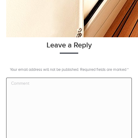
Leave a Reply
Your email address will not be published. Required fields are marked
*
Comment