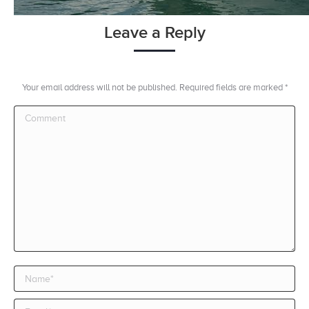
Leave a Reply
Your email address will not be published. Required fields are marked
*
Comment
Name *
Email *