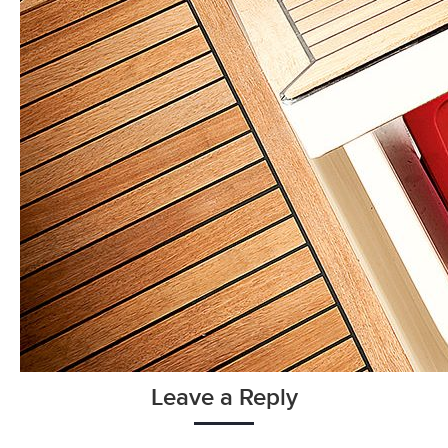
Leave a Reply