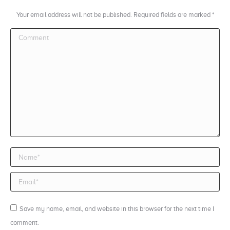
Your email address will not be published. Required fields are marked
*
Comment
Name *
Email *
Save my name, email, and website in this browser for the next time I
comment.