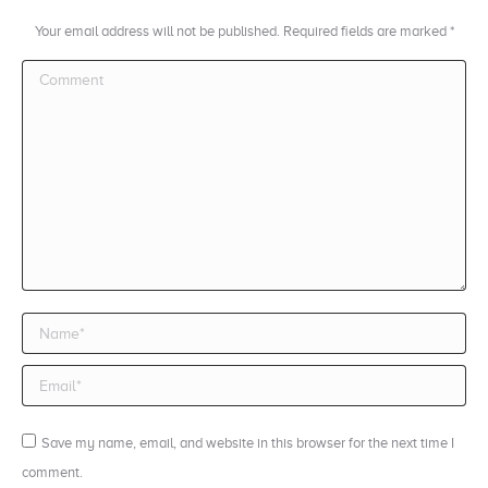
Your email address will not be published. Required fields are marked
*
Comment
Name *
Email *
Save my name, email, and website in this browser for the next time I
comment.