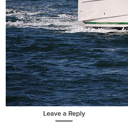
Leave a Reply