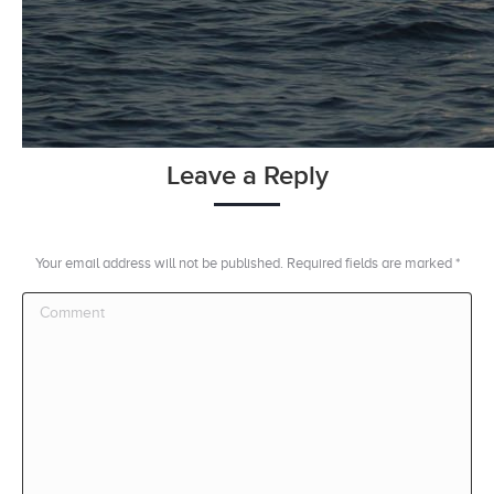
Leave a Reply
Your email address will not be published. Required fields are marked
*
Comment