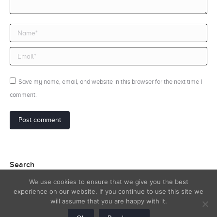
Name *
Email *
Save my name, email, and website in this browser for the next time I
comment.
Post comment
Search
We use cookies to ensure that we give you the best
Search:
experience on our website. If you continue to use this site we
will assume that you are happy with it.