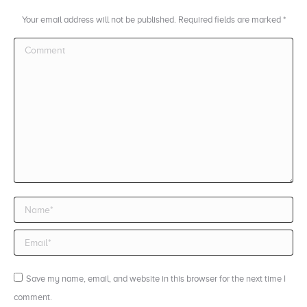
Your email address will not be published. Required fields are marked
*
Comment
Name *
Email *
Save my name, email, and website in this browser for the next time I
comment.