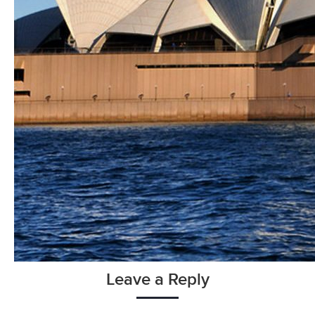
Leave a Reply