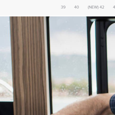
39
40
(NEW) 42