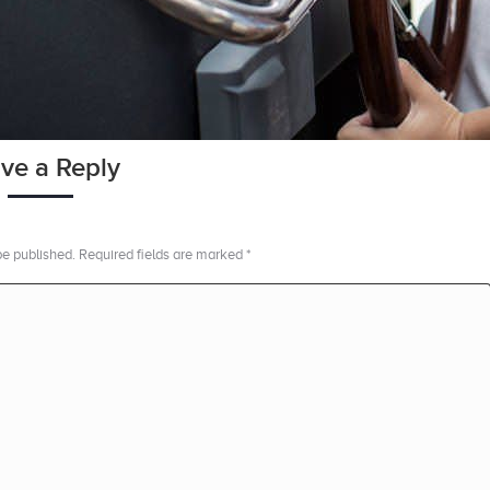
ve a Reply
 be published. Required fields are marked
*