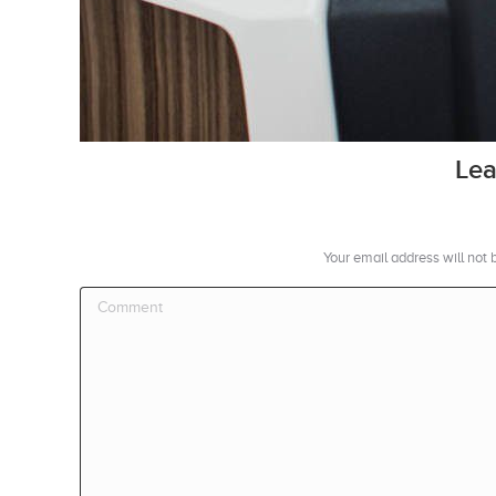
Lea
Your email address will not
Comment