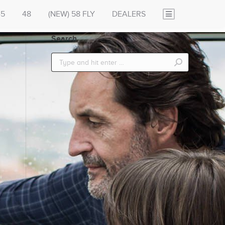
45
48
(NEW) 58 FLY
DEALERS
Search
Search: