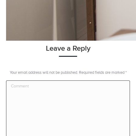
Leave a Reply
Your email address will not be published. Required fields are marked
*
Comment