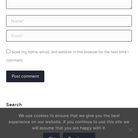
Name *
Email *
Save my name, email, and website in this browser for the next time I
comment.
Post comment
Search
We use cookies to ensure that we give you the best
Search:
experience on our website. If you continue to use this site we
will assume that you are happy with it.