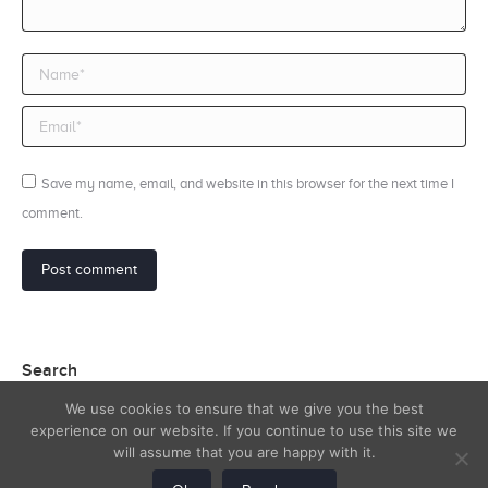
Name *
Email *
Save my name, email, and website in this browser for the next time I
comment.
Post comment
Search
We use cookies to ensure that we give you the best
Search:
experience on our website. If you continue to use this site we
will assume that you are happy with it.