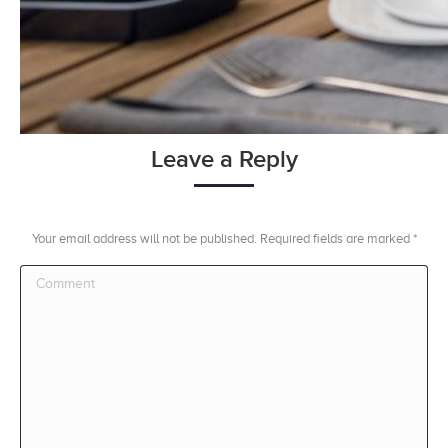
Leave a Reply
Your email address will not be published. Required fields are marked
*
Comment