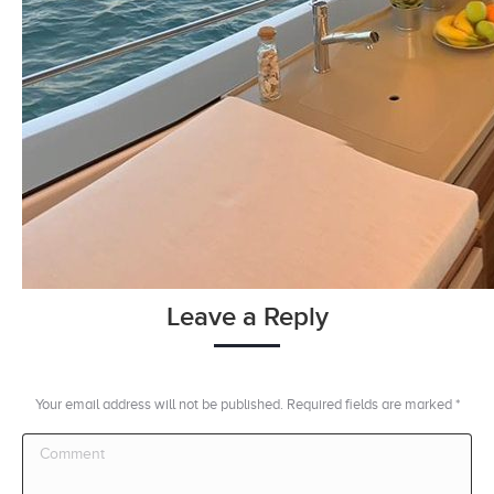
Leave a Reply
Your email address will not be published. Required fields are marked
*
Comment