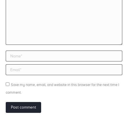
Name *
Email *
Save my name, email, and website in this browser for the next time I
comment.
Post comment