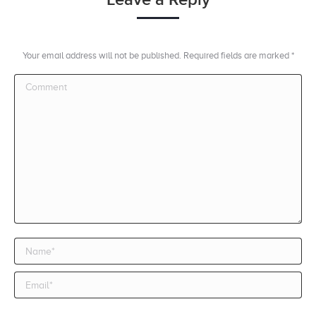
Your email address will not be published. Required fields are marked
*
Comment
Name *
Email *