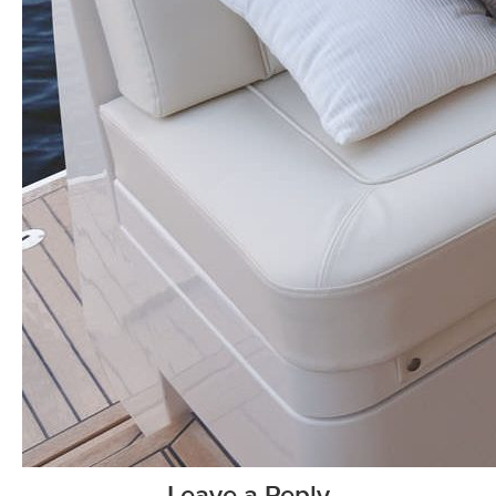
Leave a Reply