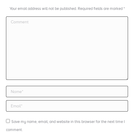
Your email address will not be published. Required fields are marked
*
Comment
Name *
Email *
Save my name, email, and website in this browser for the next time I
comment.