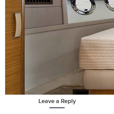
Leave a Reply