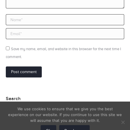
Name *
Email *
Save my name, email, and website in this browser for the next time I
comment.
Post comment
Search
We use cookies to ensure that we give you the best
Search:
experience on our website. If you continue to use this site we
will assume that you are happy with it.