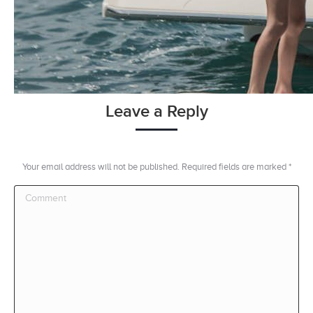
Leave a Reply
Your email address will not be published. Required fields are marked
*
Comment