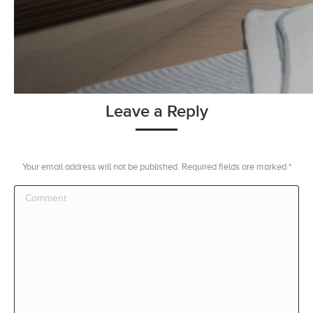
Leave a Reply
Your email address will not be published. Required fields are marked
*
Comment