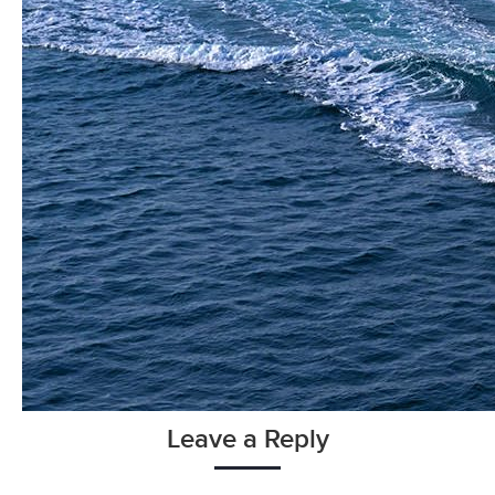
Leave a Reply