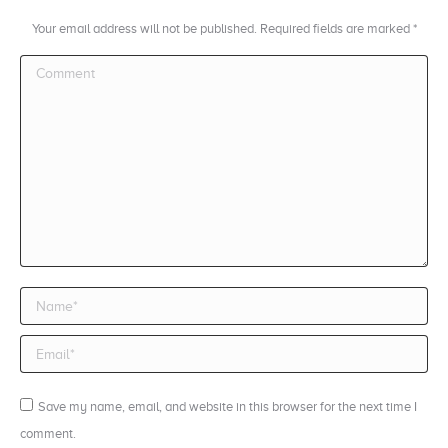
Your email address will not be published. Required fields are marked
*
Comment
Name *
Email *
Save my name, email, and website in this browser for the next time I
comment.