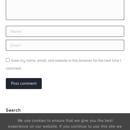
Name *
Email *
Save my name, email, and website in this browser for the next time I
comment.
Post comment
Search
We use cookies to ensure that we give you the best
Search:
experience on our website. If you continue to use this site we