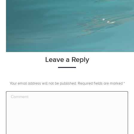
Leave a Reply
Your email address will not be published. Required fields are marked
*
Comment