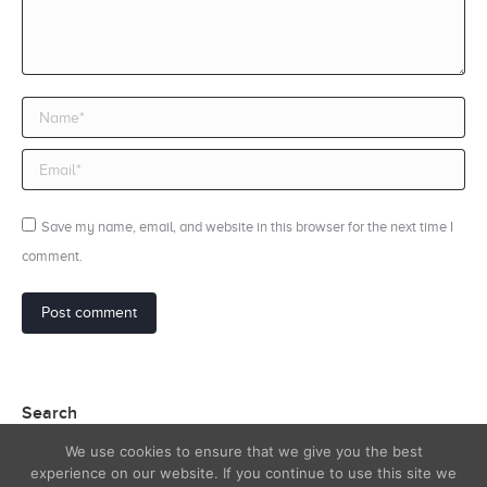
Name *
Email *
Save my name, email, and website in this browser for the next time I
comment.
Post comment
Search
We use cookies to ensure that we give you the best
Search:
experience on our website. If you continue to use this site we