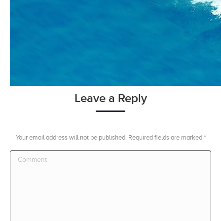
Leave a Reply
Your email address will not be published. Required fields are marked
*
Comment