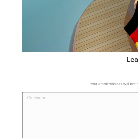
Lea
Your email address will not
Comment