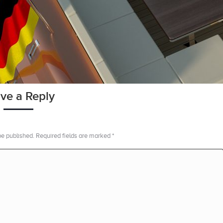
ve a Reply
 be published. Required fields are marked
*