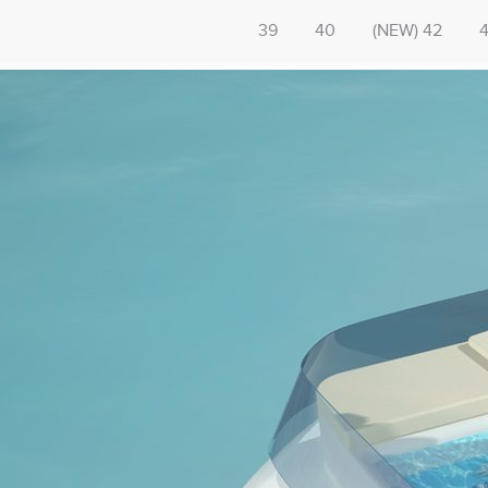
39
40
(NEW) 42