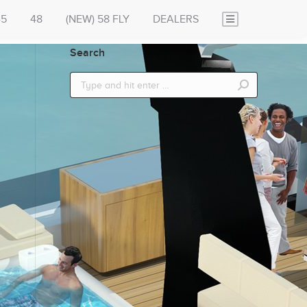
45
48
(NEW) 58 FLY
DEALERS
Search
Search: