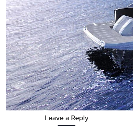
Leave a Reply