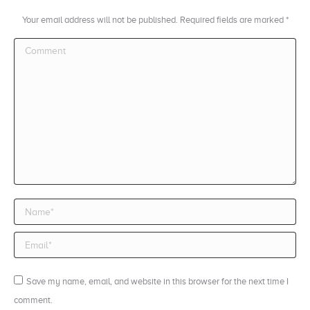
Your email address will not be published. Required fields are marked
*
Comment
Name *
Email *
Save my name, email, and website in this browser for the next time I
comment.