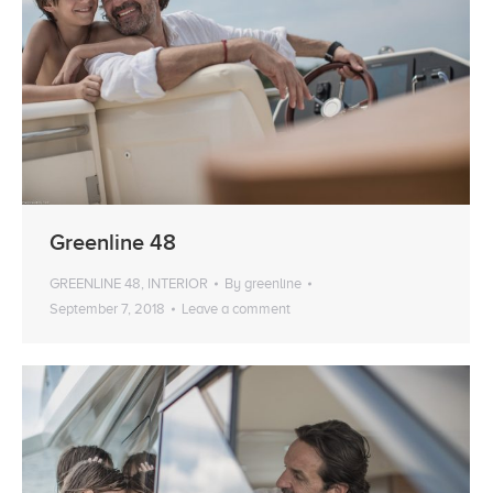
Greenline 48
GREENLINE 48
,
INTERIOR
By
greenline
September 7, 2018
Leave a comment