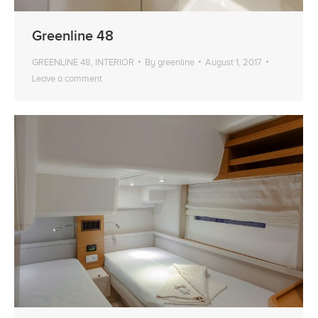
Greenline 48
GREENLINE 48
,
INTERIOR
By
greenline
August 1, 2017
Leave a comment