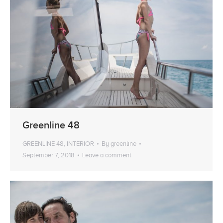
Greenline 48
GREENLINE 48
,
INTERIOR
By
greenline
September 7, 2018
Leave a comment