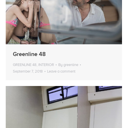
Greenline 48
GREENLINE 48
,
INTERIOR
By
greenline
September 7, 2018
Leave a comment