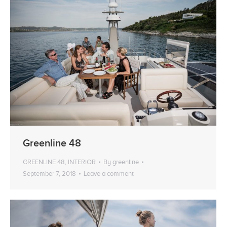
Greenline 48
GREENLINE 48
,
INTERIOR
By
greenline
September 7, 2018
Leave a comment