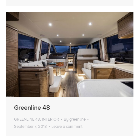
Greenline 48
GREENLINE 48
,
INTERIOR
By
greenline
September 7, 2018
Leave a comment