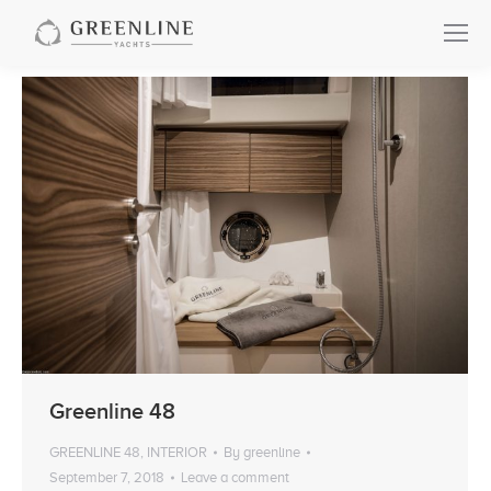
Greenline 48
GREENLINE 48
,
INTERIOR
By
greenline
September 7, 2018
Leave a comment