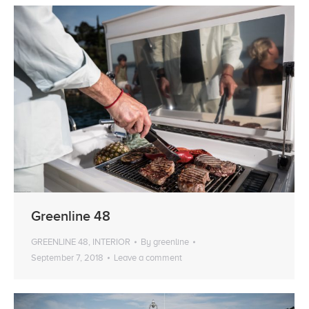
Greenline 48
GREENLINE 48
,
INTERIOR
By
greenline
September 7, 2018
Leave a comment