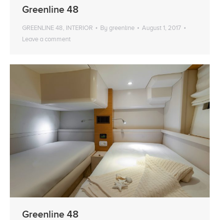
Greenline 48
GREENLINE 48
,
INTERIOR
By
greenline
August 1, 2017
Leave a comment
Greenline 48