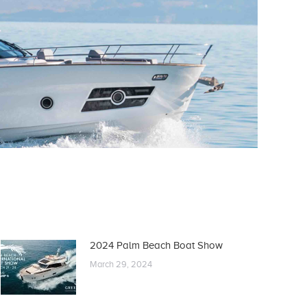
2024 Palm Beach Boat Show
March 29, 2024