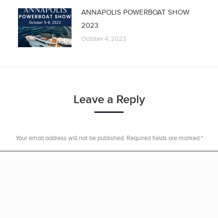
ANNAPOLIS POWERBOAT SHOW
2023
October 4, 2023
Leave a Reply
Your email address will not be published. Required fields are marked
*