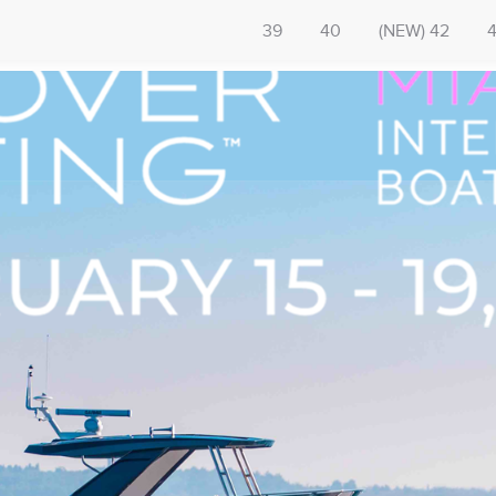
39
40
(NEW) 42