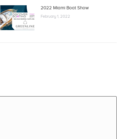
2022 Miami Boat Show
February 1, 2022