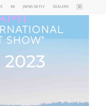
45
48
(NEW) 58 FLY
DEALERS