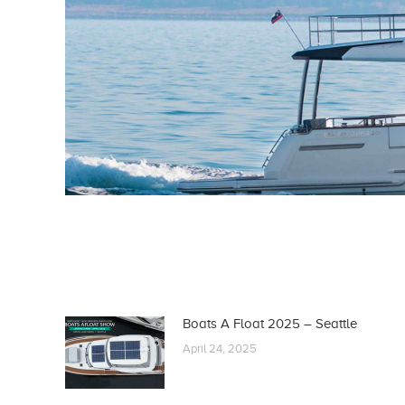
Boats A Float 2025 – Seattle
April 24, 2025