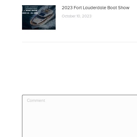
2023 Fort Lauderdale Boat Show
October 10, 2023
Comment