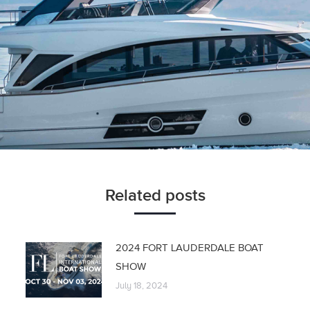
Related posts
2024 FORT LAUDERDALE BOAT
SHOW
July 18, 2024