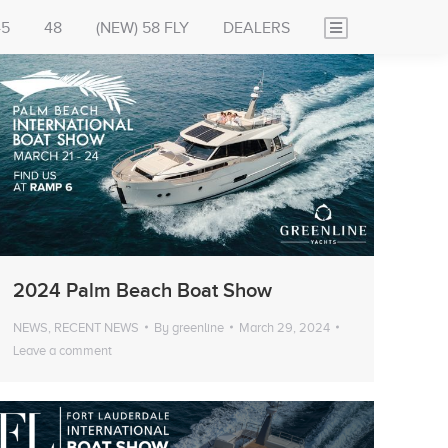
45
48
(NEW) 58 FLY
DEALERS
2024 Palm Beach Boat Show
NEWS
,
RECENT NEWS
By
greenline
March 29, 2024
Leave a comment