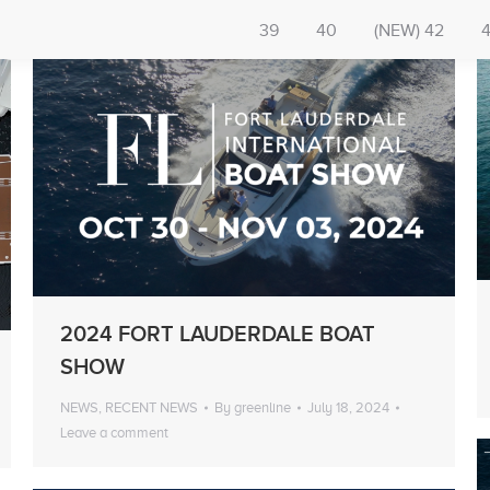
39
40
(NEW) 42
2024 FORT LAUDERDALE BOAT
SHOW
NEWS
,
RECENT NEWS
By
greenline
July 18, 2024
Leave a comment