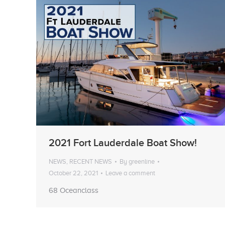
2021 Fort Lauderdale Boat Show!
NEWS
,
RECENT NEWS
By
greenline
October 22, 2021
Leave a comment
68 Oceanclass