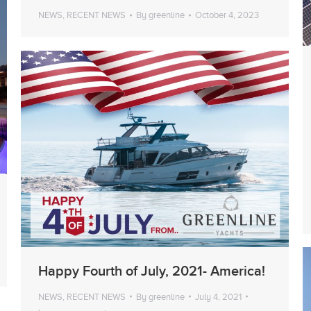
NEWS
,
RECENT NEWS
By
greenline
October 4, 2023
Happy Fourth of July, 2021- America!
NEWS
,
RECENT NEWS
By
greenline
July 4, 2021