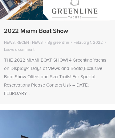
2022 Miami Boat Show
NEWS
,
RECENT NEWS
By
greenline
February 1, 2022
Leave a comment
THE 2022 MIAMI BOAT SHOW! 4 Greenline Yachts
on Display!4 Days of Views and Boats!,Exclusive
Boat Show Offers and Sea Trails! For Special
Reservations Please Contact Us!- – DATE:
FEBRUARY…