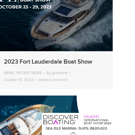
2023 Fort Lauderdale Boat Show
NEWS
,
RECENT NEWS
By
greenline
October 10, 2023
Leave a comment