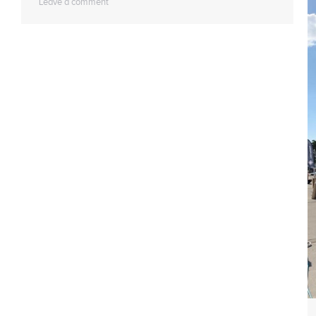
Leave a comment