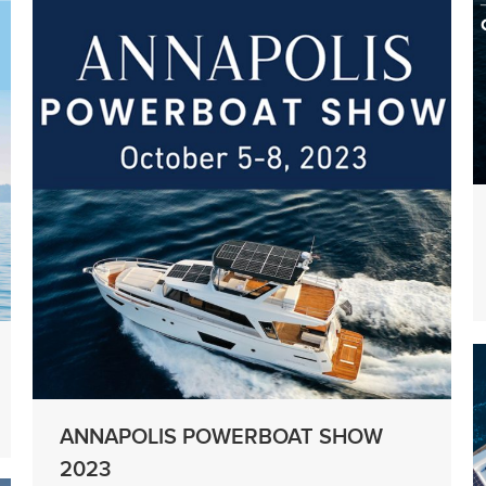
ANNAPOLIS POWERBOAT SHOW
2023