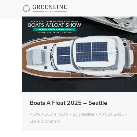
Boats A Float 2025 – Seattle
NEWS
,
RECENT NEWS
By
greenline
April 24, 2025
Leave a comment