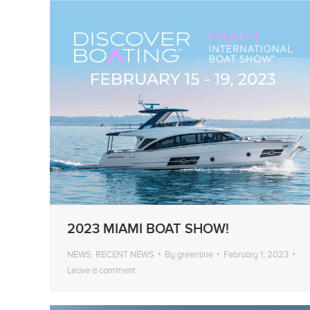
2023 MIAMI BOAT SHOW!
NEWS
,
RECENT NEWS
By
greenline
February 1, 2023
Leave a comment